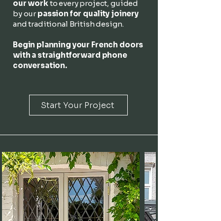
our work
to every project, guided
by our
passion for quality joinery
and traditional British design.
Begin planning your French doors
with a straightforward phone
conversation.
Start Your Project