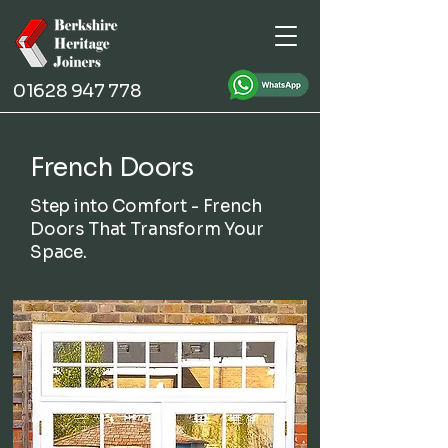
01628 947 778
French Doors
Step into Comfort - French
Doors That Transform Your
Space.