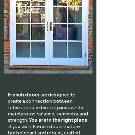
French doors
are designed to
create a connection between
interior and exterior spaces while
maintaining balance, symmetry, and
strength.
You are in the right place
if you want French doors that are
both elegant and robust, crafted