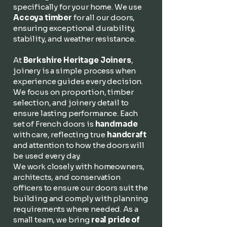
specifically for your home. We use
Accoya timber
for all our doors,
ensuring exceptional durability,
stability, and weather resistance.
At
Berkshire Heritage Joiners
,
joinery is a simple process when
experience guides every decision.
We focus on proportion, timber
selection, and joinery detail to
ensure lasting performance. Each
set of French doors is
handmade
with care, reflecting true
handcraft
and attention to how the doors will
be used every day.
We work closely with homeowners,
architects, and conservation
officers to ensure our doors suit the
building and comply with planning
requirements where needed. As a
small team, we bring
real pride of