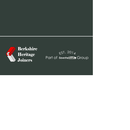
sales@bhjoiners.co.uk
01628 947 778
Barn 3, Ffiennes Farm
Littlewick Green
Maidenhead
SL6 3QR
Business Hours